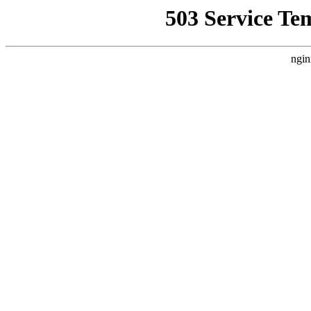
503 Service Te
ngin